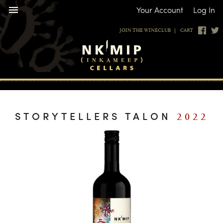
Your Account
|
Log In
JOIN THE WINECLUB
CART
STORYTELLERS TALON
2022