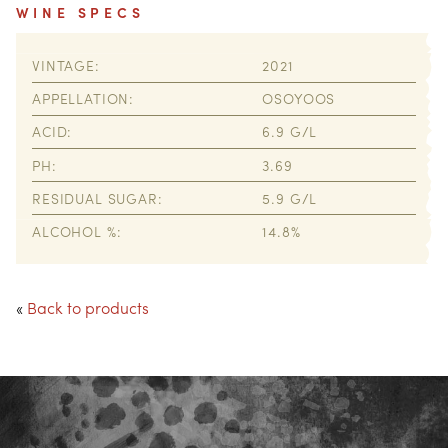
WINE SPECS
VINTAGE
2021
APPELLATION
OSOYOOS
ACID
6.9
PH
3.69
RESIDUAL SUGAR
5.9
ALCOHOL %
14.8
«
Back to products