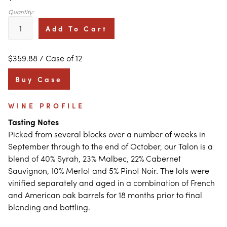
Quantity:
Add To Cart
$359.88
/ Case of 12
Buy Case
WINE PROFILE
Tasting Notes
Picked from several blocks over a number of weeks in
September through to the end of October, our Talon is a
blend of 40% Syrah, 23% Malbec, 22% Cabernet
Sauvignon, 10% Merlot and 5% Pinot Noir. The lots were
vinified separately and aged in a combination of French
and American oak barrels for 18 months prior to final
blending and bottling.