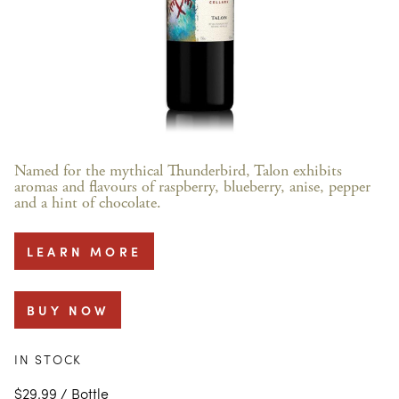
Named for the mythical Thunderbird, Talon exhibits
aromas and flavours of raspberry, blueberry, anise, pepper
and a hint of chocolate.
LEARN MORE
BUY NOW
IN STOCK
$29.99
/ Bottle