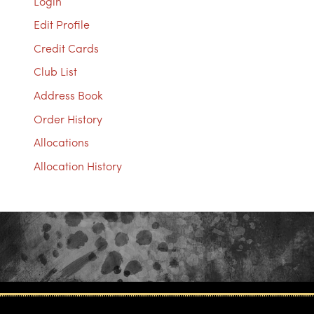
Login
Edit Profile
Credit Cards
Club List
Address Book
Order History
Allocations
Allocation History