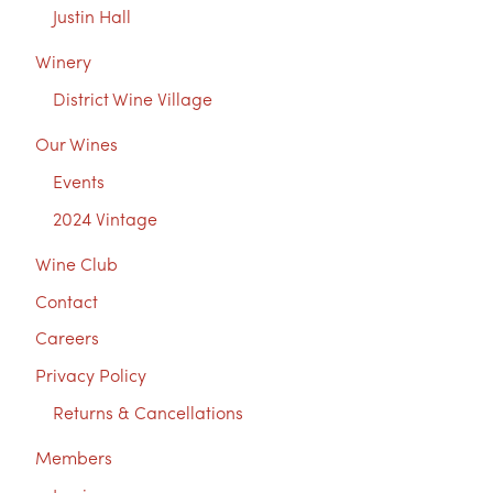
Justin Hall
Winery
District Wine Village
Our Wines
Events
2024 Vintage
Wine Club
Contact
Careers
Privacy Policy
Returns & Cancellations
Members